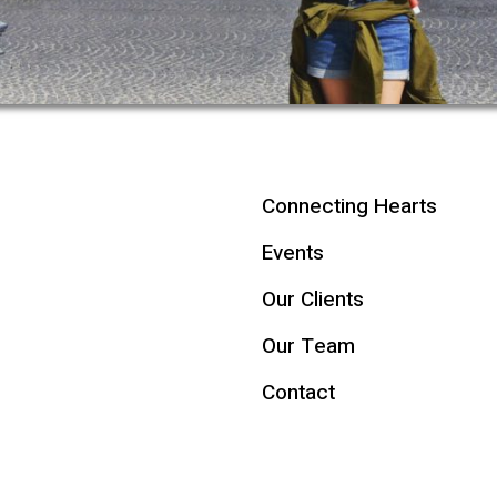
Connecting Hearts
Events
Our Clients
Our Team
Contact