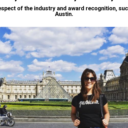
espect of the industry and award recognition, suc
Austin.