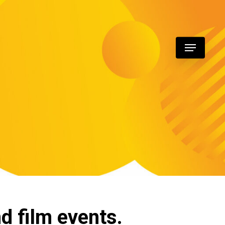
Menu
nd film events.