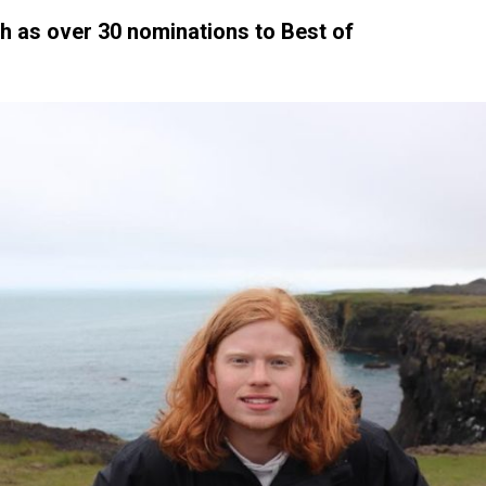
h as over 30 nominations to Best of