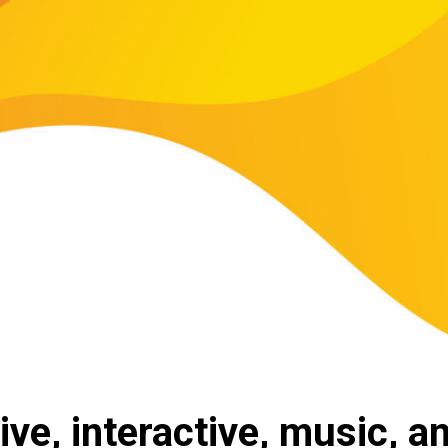
ive, interactive, music, a