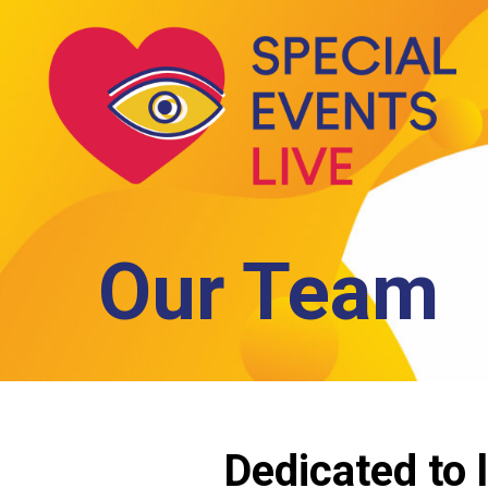
Skip
to
main
content
Our Team
Dedicated to l