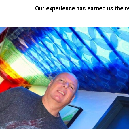
Our experience has earned us the r